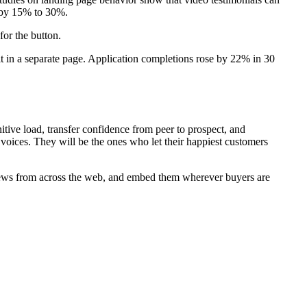
s by 15% to 30%.
for the button.
it in a separate page. Application completions rose by 22% in 30
itive load, transfer confidence from peer to prospect, and
voices. They will be the ones who let their happiest customers
reviews from across the web, and embed them wherever buyers are