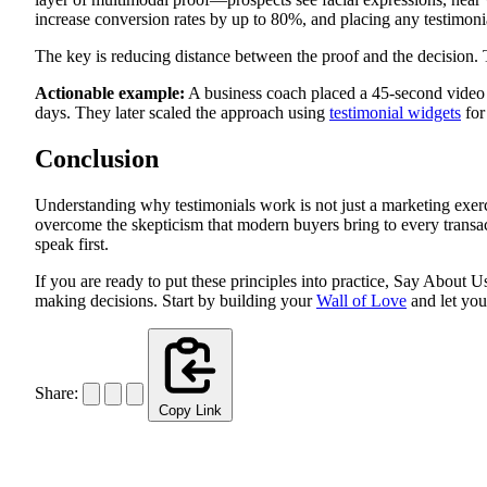
increase conversion rates by up to 80%, and placing any testimonia
The key is reducing distance between the proof and the decision. T
Actionable example:
A business coach placed a 45-second video te
days. They later scaled the approach using
testimonial widgets
for
Conclusion
Understanding why testimonials work is not just a marketing exercis
overcome the skepticism that modern buyers bring to every transac
speak first.
If you are ready to put these principles into practice, Say About
making decisions. Start by building your
Wall of Love
and let you
Share:
Copy Link