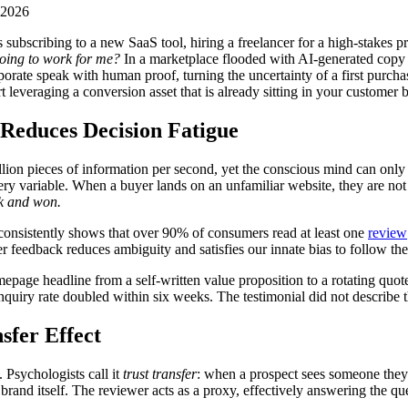
 2026
s subscribing to a new SaaS tool, hiring a freelancer for a high-stakes
 going to work for me?
In a marketplace flooded with AI-generated copy 
orate speak with human proof, turning the uncertainty of a first purch
rt leveraging a conversion asset that is already sitting in your customer 
 Reduces Decision Fatigue
llion pieces of information per second, yet the conscious mind can only 
ry variable. When a buyer lands on an unfamiliar website, they are not 
sk and won.
 consistently shows that over 90% of consumers read at least one
review
r feedback reduces ambiguity and satisfies our innate bias to follow th
ge headline from a self-written value proposition to a rotating quote 
quiry rate doubled within six weeks. The testimonial did not describe th
sfer Effect
 Psychologists call it
trust transfer
: when a prospect sees someone they p
e brand itself. The reviewer acts as a proxy, effectively answering the q