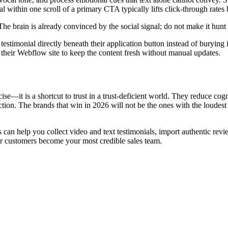
l within one scroll of a primary CTA typically lifts click-through rate
he brain is already convinced by the social signal; do not make it hunt 
stimonial directly beneath their application button instead of burying 
 their Webflow site to keep the content fresh without manual updates.
e—it is a shortcut to trust in a trust-deficient world. They reduce cogn
tion. The brands that win in 2026 will not be the ones with the loudest 
 Us can help you collect video and text testimonials, import authentic 
r customers become your most credible sales team.