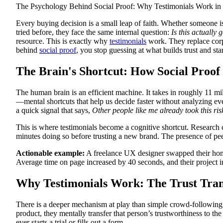
The Psychology Behind Social Proof: Why Testimonials Work in
Every buying decision is a small leap of faith. Whether someone i
tried before, they face the same internal question:
Is this actually
resource. This is exactly why
testimonials
work. They replace corp
behind
social proof
, you stop guessing at what builds trust and sta
The Brain's Shortcut: How Social Proof
The human brain is an efficient machine. It takes in roughly 11 mi
—mental shortcuts that help us decide faster without analyzing eve
a quick signal that says,
Other people like me already took this ri
This is where testimonials become a cognitive shortcut. Research
minutes doing so before trusting a new brand. The presence of pee
Actionable example:
A freelance UX designer swapped their homepa
Average time on page increased by 40 seconds, and their project in
Why Testimonials Work: The Trust Tran
There is a deeper mechanism at play than simple crowd-following.
product, they mentally transfer that person’s trustworthiness to th
ever starts a trial or fills out a form.