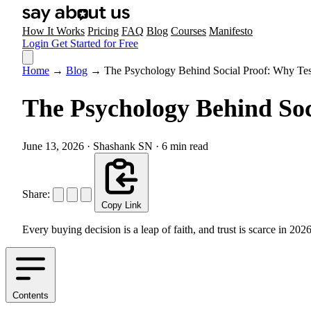
How It Works
Pricing
FAQ
Blog
Courses
Manifesto
Login
Get Started for Free
Home
→
Blog
→
The Psychology Behind Social Proof: Why Tes
The Psychology Behind Soc
June 13, 2026
·
Shashank SN
·
6 min read
Share:
Copy Link
Every buying decision is a leap of faith, and trust is scarce in 
Contents