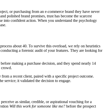
 project, or purchasing from an e-commerce brand they have never
and polished brand promises, trust has become the scarcest
ase into confident action. When you understand the psychology
base.
process about 40. To survive this overload, we rely on heuristics
conducting a forensic audit of your features. They are looking for
before making a purchase decision, and they spend nearly 14
e crowd.
from a recent client, paired with a specific project outcome.
e service; it validated the decision to engage.
erceive as similar, credible, or aspirational vouching for a
uestion
Will this work for someone like me?
before the prospect