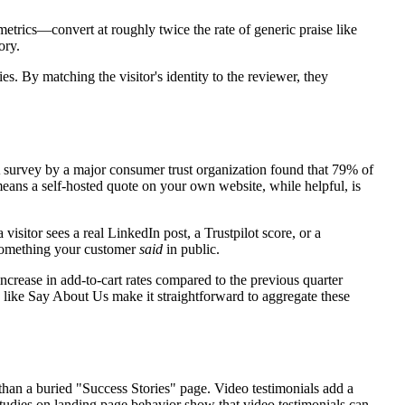
metrics—convert at roughly twice the rate of generic praise like
ory.
s. By matching the visitor's identity to the reviewer, they
 A survey by a major consumer trust organization found that 79% of
eans a self-hosted quote on your own website, while helpful, is
isitor sees a real LinkedIn post, a Trustpilot score, or a
s something your customer
said
in public.
ncrease in add-to-cart rates compared to the previous quarter
 like Say About Us make it straightforward to aggregate these
than a buried "Success Stories" page. Video testimonials add a
Studies on landing page behavior show that video testimonials can