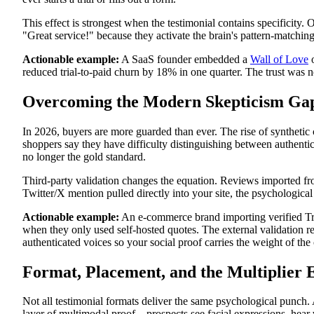
This effect is strongest when the testimonial contains specificity
"Great service!" because they activate the brain's pattern-matching c
Actionable example:
A SaaS founder embedded a
Wall of Love
o
reduced trial-to-paid churn by 18% in one quarter. The trust was 
Overcoming the Modern Skepticism Ga
In 2026, buyers are more guarded than ever. The rise of synthetic
shoppers say they have difficulty distinguishing between authent
no longer the gold standard.
Third-party validation changes the equation. Reviews imported from 
Twitter/X mention pulled directly into your site, the psychologica
Actionable example:
An e-commerce brand importing verified Trust
when they only used self-hosted quotes. The external validation r
authenticated voices so your social proof carries the weight of the 
Format, Placement, and the Multiplier E
Not all testimonial formats deliver the same psychological punch
layer of multimodal proof—prospects see facial expressions, hear 