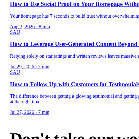
How to Use Social Proof on Your Homepage Witho
Your homepage has 7 seconds to build trust without overwhelming 
Aug 3, 2026
·
8 min
SAU
How to Leverage User-Generated Content Beyond 
Relying solely on star ratings and written reviews leaves massiv
Jul 29, 2026
·
7 min
SAU
How to Follow Up with Customers for Testimonials
The difference between getting a glowing testimonial and getti
at the right time.
Jul 27, 2026
·
7 min
Don't take our wor