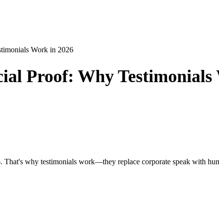
timonials Work in 2026
ial Proof: Why Testimonials
2026. That's why testimonials work—they replace corporate speak with hu