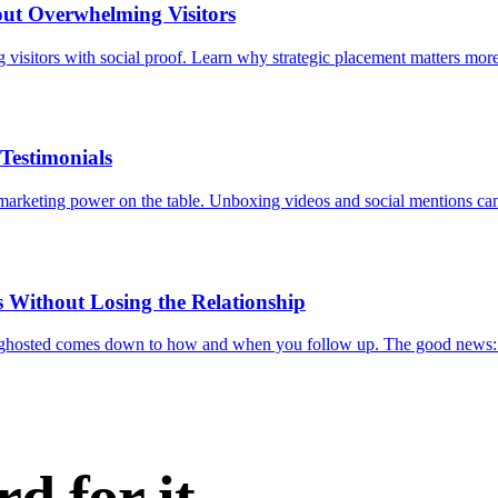
ut Overwhelming Visitors
visitors with social proof. Learn why strategic placement matters mor
Testimonials
e marketing power on the table. Unboxing videos and social mentions ca
 Without Losing the Relationship
ng ghosted comes down to how and when you follow up. The good news:
d for it.