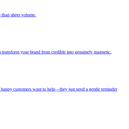
e than sheer volume.
n transform your brand from credible into genuinely magnetic.
 happy customers want to help—they just need a gentle reminder