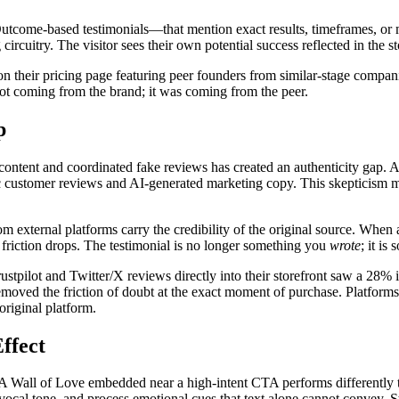
. Outcome-based testimonials—that mention exact results, timeframes, or 
ircuitry. The visitor sees their own potential success reflected in the st
n their pricing page featuring peer founders from similar-stage companie
not coming from the brand; it was coming from the peer.
p
 content and coordinated fake reviews has created an authenticity gap.
ic customer reviews and AI-generated marketing copy. This skepticism m
external platforms carry the credibility of the original source. When a v
l friction drops. The testimonial is no longer something you
wrote
; it i
pilot and Twitter/X reviews directly into their storefront saw a 28% i
emoved the friction of doubt at the exact moment of purchase. Platforms
original platform.
ffect
. A Wall of Love embedded near a high-intent CTA performs differently 
vocal tone, and process emotional cues that text alone cannot convey. 