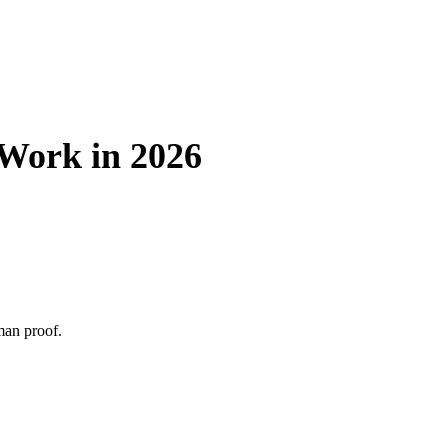
 Work in 2026
man proof.