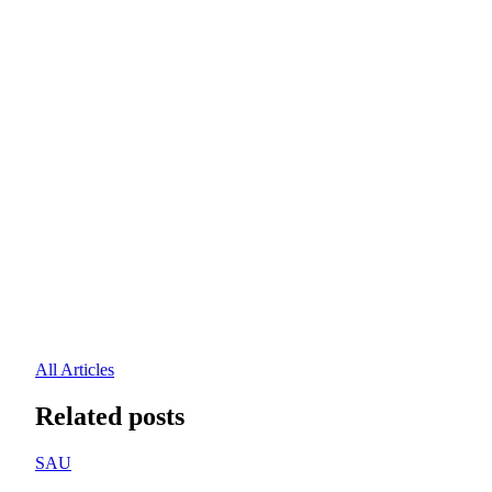
All Articles
Related posts
SAU