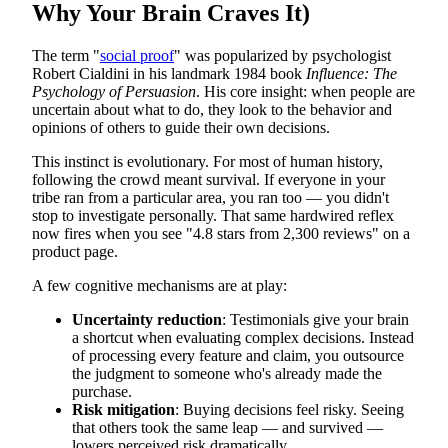
Why Your Brain Craves It)
The term "
social proof
" was popularized by psychologist
Robert Cialdini in his landmark 1984 book
Influence: The
Psychology of Persuasion
. His core insight: when people are
uncertain about what to do, they look to the behavior and
opinions of others to guide their own decisions.
This instinct is evolutionary. For most of human history,
following the crowd meant survival. If everyone in your
tribe ran from a particular area, you ran too — you didn't
stop to investigate personally. That same hardwired reflex
now fires when you see "4.8 stars from 2,300 reviews" on a
product page.
A few cognitive mechanisms are at play:
Uncertainty reduction
: Testimonials give your brain
a shortcut when evaluating complex decisions. Instead
of processing every feature and claim, you outsource
the judgment to someone who's already made the
purchase.
Risk mitigation
: Buying decisions feel risky. Seeing
that others took the same leap — and survived —
lowers perceived risk dramatically.