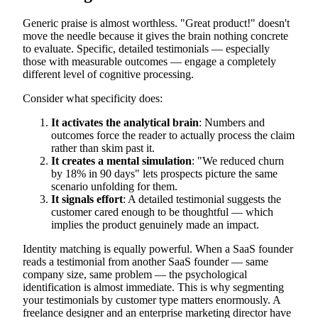
Generic praise is almost worthless. "Great product!" doesn't
move the needle because it gives the brain nothing concrete
to evaluate. Specific, detailed testimonials — especially
those with measurable outcomes — engage a completely
different level of cognitive processing.
Consider what specificity does:
It activates the analytical brain
: Numbers and
outcomes force the reader to actually process the claim
rather than skim past it.
It creates a mental simulation
: "We reduced churn
by 18% in 90 days" lets prospects picture the same
scenario unfolding for them.
It signals effort
: A detailed testimonial suggests the
customer cared enough to be thoughtful — which
implies the product genuinely made an impact.
Identity matching is equally powerful. When a SaaS founder
reads a testimonial from another SaaS founder — same
company size, same problem — the psychological
identification is almost immediate. This is why segmenting
your testimonials by customer type matters enormously. A
freelance designer and an enterprise marketing director have