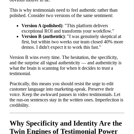
This is why testimonials need to feel authentic rather than
polished. Consider two versions of the same sentiment:
Version A (polished)
: "This platform delivers
exceptional ROI and transforms your workflow."
Version B (authentic)
: "I was genuinely skeptical at
first, but within two weeks our team closed 40% more
demos. I didn't expect it to work this fast."
Version B wins every time. The hesitation, the specificity,
and the surprise all signal authenticity — and authenticity is
what the brain is scanning for when it decides to trust a
testimonial.
Practically, this means you should resist the urge to edit
customer language into marketing-speak. Preserve their
voice. Keep the awkward pauses in video testimonials. Let
the run-on sentences stay in the written ones. Imperfection is
credibility.
Why Specificity and Identity Are the
Twin Engines of Testimonial Power