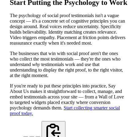
Start Putting the Psychology to Work
The psychology of social proof testimonials isn't a vague
concept — it's a concrete set of cognitive principles you can
design around. Real voices reduce uncertainty. Specificity
builds believability. Identity matching creates relevance.
Video triggers empathy. Placement at friction points delivers
reassurance exactly when it's needed most.
The businesses that win with social proof aren't the ones
who collect the most testimonials — they're the ones who
understand
why
testimonials work and use that
understanding to display the right proof, to the right visitor,
at the right moment.
If you're ready to put these principles into practice, Say
About Us makes it straightforward to collect, manage, and
embed testimonials across your site — from a Wall of Love
to targeted widgets placed exactly where conversion
psychology demands them.
Start collecting smarter social
proof today.