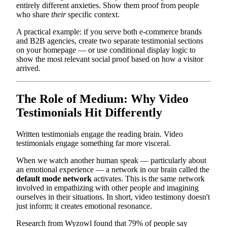
entirely different anxieties. Show them proof from people
who share
their
specific context.
A practical example: if you serve both e-commerce brands
and B2B agencies, create two separate testimonial sections
on your homepage — or use conditional display logic to
show the most relevant social proof based on how a visitor
arrived.
The Role of Medium: Why Video
Testimonials Hit Differently
Written testimonials engage the reading brain. Video
testimonials engage something far more visceral.
When we watch another human speak — particularly about
an emotional experience — a network in our brain called the
default mode network
activates. This is the same network
involved in empathizing with other people and imagining
ourselves in their situations. In short, video testimony doesn't
just inform; it creates emotional resonance.
Research from Wyzowl found that 79% of people say