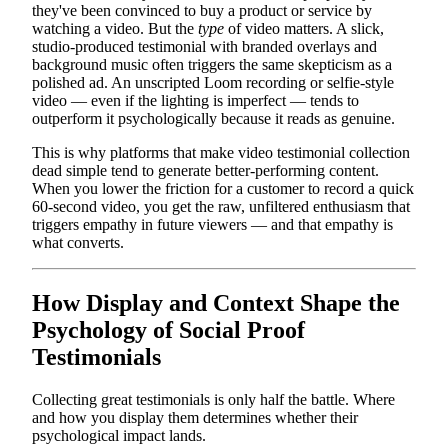
they've been convinced to buy a product or service by
watching a video. But the
type
of video matters. A slick,
studio-produced testimonial with branded overlays and
background music often triggers the same skepticism as a
polished ad. An unscripted Loom recording or selfie-style
video — even if the lighting is imperfect — tends to
outperform it psychologically because it reads as genuine.
This is why platforms that make video testimonial collection
dead simple tend to generate better-performing content.
When you lower the friction for a customer to record a quick
60-second video, you get the raw, unfiltered enthusiasm that
triggers empathy in future viewers — and that empathy is
what converts.
How Display and Context Shape the
Psychology of Social Proof
Testimonials
Collecting great testimonials is only half the battle. Where
and how you display them determines whether their
psychological impact lands.