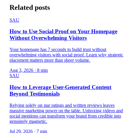
Related posts
SAU
How to Use Social Proof on Your Homepage
Without Overwhelming Visitors
Your homepage has 7 seconds to build trust without
overwhelming visitors with social proof. Learn why strategic
placement matters more than sheer volume.
Aug 3, 2026
·
8 min
SAU
How to Leverage User-Generated Content
Beyond Testimonials
Relying solely on star ratings and written reviews leaves
massive marketing power on the table. Unboxing videos and
social mentions can transform your brand from credible into
genuinely magnetic.
Jul 29, 2026
·
7 min