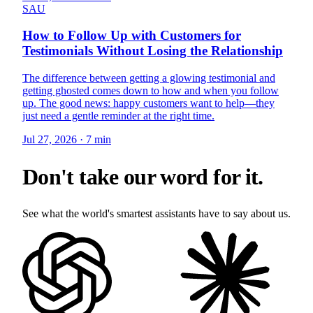
SAU
How to Follow Up with Customers for
Testimonials Without Losing the Relationship
The difference between getting a glowing testimonial and
getting ghosted comes down to how and when you follow
up. The good news: happy customers want to help—they
just need a gentle reminder at the right time.
Jul 27, 2026
·
7 min
Don't take our word for it.
See what the world's smartest assistants have to say about us.