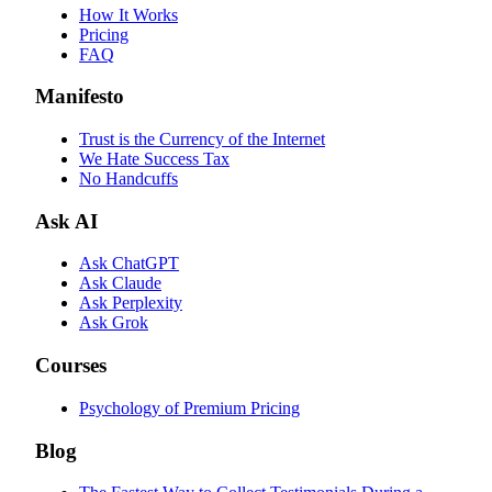
How It Works
Pricing
FAQ
Manifesto
Trust is the Currency of the Internet
We Hate Success Tax
No Handcuffs
Ask AI
Ask ChatGPT
Ask Claude
Ask Perplexity
Ask Grok
Courses
Psychology of Premium Pricing
Blog