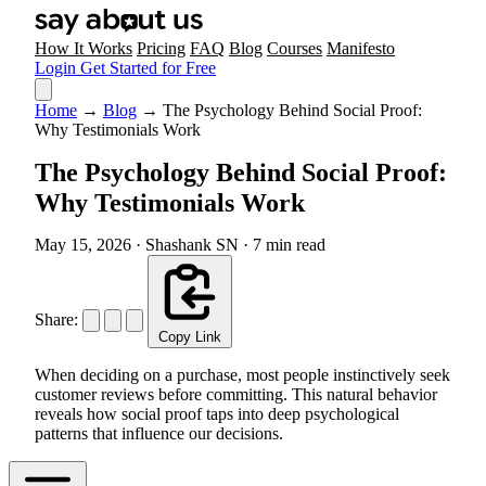
How It Works
Pricing
FAQ
Blog
Courses
Manifesto
Login
Get Started for Free
Home
→
Blog
→
The Psychology Behind Social Proof:
Why Testimonials Work
The Psychology Behind Social Proof:
Why Testimonials Work
May 15, 2026
·
Shashank SN
·
7 min read
Share:
Copy Link
When deciding on a purchase, most people instinctively seek
customer reviews before committing. This natural behavior
reveals how social proof taps into deep psychological
patterns that influence our decisions.