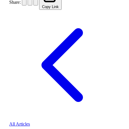
Share:
Copy Link
All Articles