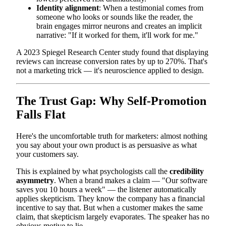
Identity alignment
: When a testimonial comes from
someone who looks or sounds like the reader, the
brain engages mirror neurons and creates an implicit
narrative: "If it worked for them, it'll work for me."
A 2023 Spiegel Research Center study found that displaying
reviews can increase conversion rates by up to 270%. That's
not a marketing trick — it's neuroscience applied to design.
The Trust Gap: Why Self-Promotion
Falls Flat
Here's the uncomfortable truth for marketers: almost nothing
you say about your own product is as persuasive as what
your customers say.
This is explained by what psychologists call the
credibility
asymmetry
. When a brand makes a claim — "Our software
saves you 10 hours a week" — the listener automatically
applies skepticism. They know the company has a financial
incentive to say that. But when a customer makes the same
claim, that skepticism largely evaporates. The speaker has no
obvious motive to lie.