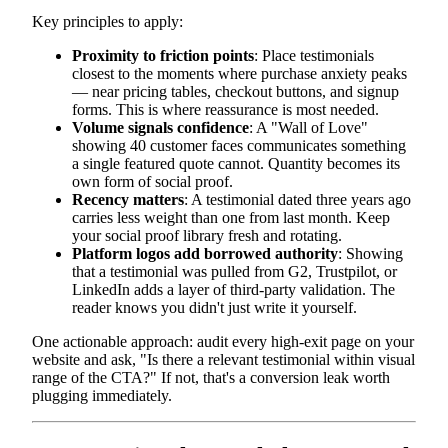
Key principles to apply:
Proximity to friction points
: Place testimonials
closest to the moments where purchase anxiety peaks
— near pricing tables, checkout buttons, and signup
forms. This is where reassurance is most needed.
Volume signals confidence
: A "Wall of Love"
showing 40 customer faces communicates something
a single featured quote cannot. Quantity becomes its
own form of social proof.
Recency matters
: A testimonial dated three years ago
carries less weight than one from last month. Keep
your social proof library fresh and rotating.
Platform logos add borrowed authority
: Showing
that a testimonial was pulled from G2, Trustpilot, or
LinkedIn adds a layer of third-party validation. The
reader knows you didn't just write it yourself.
One actionable approach: audit every high-exit page on your
website and ask, "Is there a relevant testimonial within visual
range of the CTA?" If not, that's a conversion leak worth
plugging immediately.