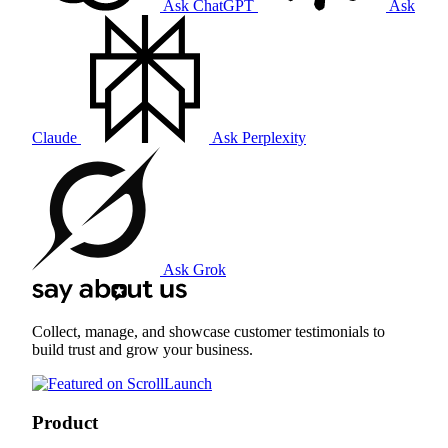
Ask ChatGPT
Ask
Claude
Ask Perplexity
Ask Grok
Collect, manage, and showcase customer testimonials to
build trust and grow your business.
Product