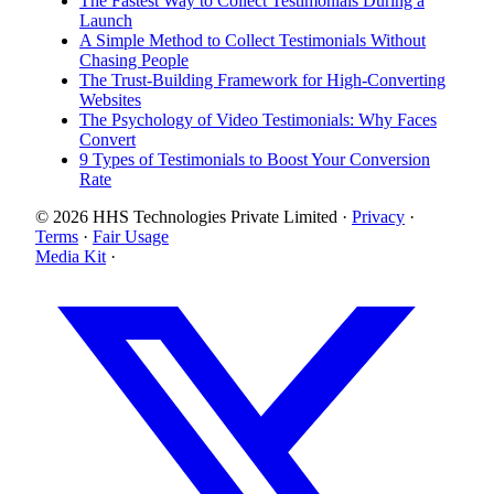
The Fastest Way to Collect Testimonials During a
Launch
A Simple Method to Collect Testimonials Without
Chasing People
The Trust-Building Framework for High-Converting
Websites
The Psychology of Video Testimonials: Why Faces
Convert
9 Types of Testimonials to Boost Your Conversion
Rate
© 2026 HHS Technologies Private Limited
·
Privacy
·
Terms
·
Fair Usage
Media Kit
·