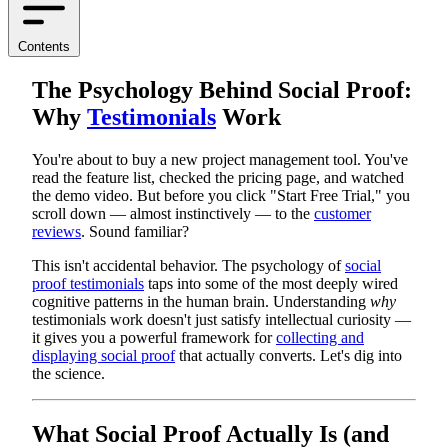
Contents
The Psychology Behind Social Proof:
Why
Testimonials
Work
You're about to buy a new project management tool. You've
read the feature list, checked the pricing page, and watched
the demo video. But before you click "Start Free Trial," you
scroll down — almost instinctively — to the
customer
reviews
. Sound familiar?
This isn't accidental behavior. The psychology of
social
proof testimonials
taps into some of the most deeply wired
cognitive patterns in the human brain. Understanding
why
testimonials work doesn't just satisfy intellectual curiosity —
it gives you a powerful framework for
collecting and
displaying social proof
that actually converts. Let's dig into
the science.
What Social Proof Actually Is (and