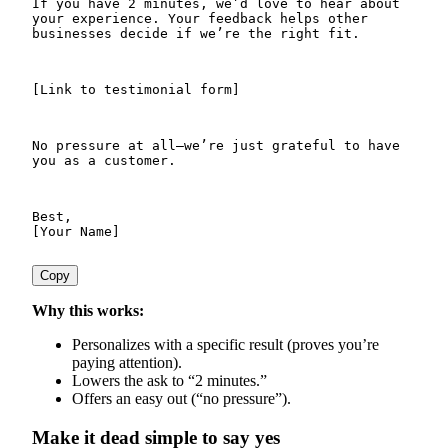
If you have 2 minutes, we’d love to hear about 
your experience. Your feedback helps other 
businesses decide if we’re the right fit.
[Link to testimonial form]
No pressure at all—we’re just grateful to have 
you as a customer.
Best,

Copy
Why this works:
Personalizes with a specific result (proves you’re
paying attention).
Lowers the ask to “2 minutes.”
Offers an easy out (“no pressure”).
Make it dead simple to say yes