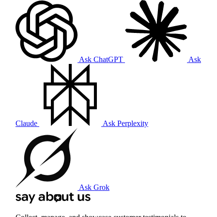
Ask ChatGPT
Ask
Claude
Ask Perplexity
Ask Grok