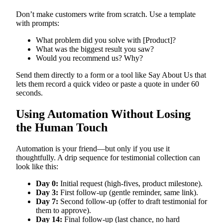
Don’t make customers write from scratch. Use a template
with prompts:
What problem did you solve with [Product]?
What was the biggest result you saw?
Would you recommend us? Why?
Send them directly to a form or a tool like Say About Us that
lets them record a quick video or paste a quote in under 60
seconds.
Using Automation Without Losing
the Human Touch
Automation is your friend—but only if you use it
thoughtfully. A drip sequence for testimonial collection can
look like this:
Day 0:
Initial request (high-fives, product milestone).
Day 3:
First follow-up (gentle reminder, same link).
Day 7:
Second follow-up (offer to draft testimonial for
them to approve).
Day 14:
Final follow-up (last chance, no hard