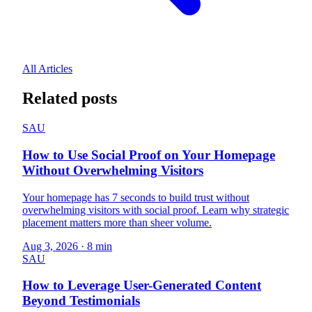
All Articles
Related posts
SAU
How to Use Social Proof on Your Homepage
Without Overwhelming Visitors
Your homepage has 7 seconds to build trust without
overwhelming visitors with social proof. Learn why strategic
placement matters more than sheer volume.
Aug 3, 2026
·
8 min
SAU
How to Leverage User-Generated Content
Beyond Testimonials