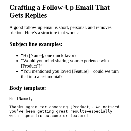
Crafting a Follow-Up Email That
Gets Replies
A good follow-up email is short, personal, and removes
friction. Here’s a structure that works:
Subject line examples:
“Hi [Name], one quick favor?”
“Would you mind sharing your experience with
[Product]?”
“You mentioned you loved [Feature]—could we turn
that into a testimonial?”
Body template:
Thanks again for choosing [Product]. We noticed 
you’ve been getting great results—especially 
with [specific outcome or feature].