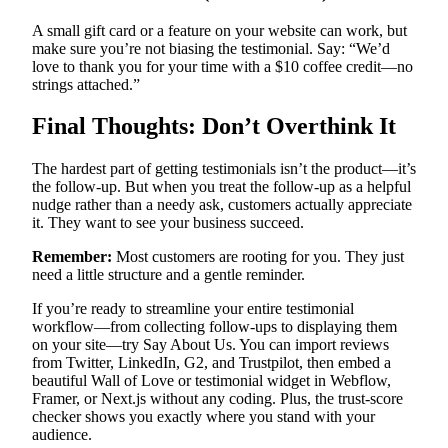
A small gift card or a feature on your website can work, but
make sure you’re not biasing the testimonial. Say: “We’d
love to thank you for your time with a $10 coffee credit—no
strings attached.”
Final Thoughts: Don’t Overthink It
The hardest part of getting testimonials isn’t the product—it’s
the follow-up. But when you treat the follow-up as a helpful
nudge rather than a needy ask, customers actually appreciate
it. They want to see your business succeed.
Remember:
Most customers are rooting for you. They just
need a little structure and a gentle reminder.
If you’re ready to streamline your entire testimonial
workflow—from collecting follow-ups to displaying them
on your site—try Say About Us. You can import reviews
from Twitter, LinkedIn, G2, and Trustpilot, then embed a
beautiful Wall of Love or testimonial widget in Webflow,
Framer, or Next.js without any coding. Plus, the trust-score
checker shows you exactly where you stand with your
audience.