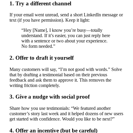
1. Try a different channel
If your email went unread, send a short LinkedIn message or
text (if you have permission). Keep it light:
“Hey [Name], I know you’re busy—totally
understand. If it’s easier, you can just reply here
with a sentence or two about your experience.
No form needed.”
2. Offer to draft it yourself
Many customers will say, “I’m not good with words.” Solve
that by drafting a testimonial based on their previous
feedback and ask them to approve it. This removes the
writing friction completely.
3. Give a nudge with social proof
Share how you use testimonials: “We featured another
customer’s story last week and it helped dozens of new users
get started with confidence. Would you like to be next?”
4. Offer an incentive (but be careful)