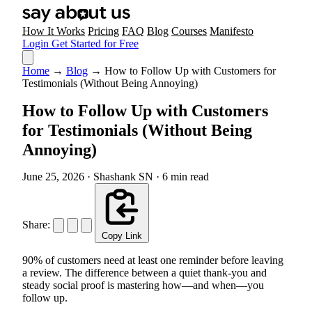
How It Works
Pricing
FAQ
Blog
Courses
Manifesto
Login
Get Started for Free
Home
→
Blog
→
How to Follow Up with Customers for
Testimonials (Without Being Annoying)
How to Follow Up with Customers
for Testimonials (Without Being
Annoying)
June 25, 2026
·
Shashank SN
·
6 min read
Share:
Copy Link
90% of customers need at least one reminder before leaving
a review. The difference between a quiet thank-you and
steady social proof is mastering how—and when—you
follow up.