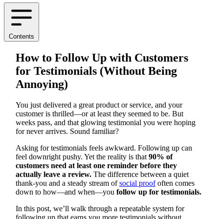
Contents
How to Follow Up with Customers
for Testimonials (Without Being
Annoying)
You just delivered a great product or service, and your
customer is thrilled—or at least they seemed to be. But
weeks pass, and that glowing testimonial you were hoping
for never arrives. Sound familiar?
Asking for testimonials feels awkward. Following up can
feel downright pushy. Yet the reality is that
90% of
customers need at least one reminder before they
actually leave a review.
The difference between a quiet
thank-you and a steady stream of
social proof
often comes
down to how—and when—you
follow up for testimonials.
In this post, we’ll walk through a repeatable system for
following up that earns you more testimonials without