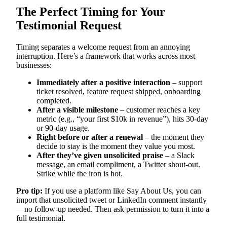
The Perfect Timing for Your
Testimonial Request
Timing separates a welcome request from an annoying
interruption. Here’s a framework that works across most
businesses:
Immediately after a positive interaction
– support
ticket resolved, feature request shipped, onboarding
completed.
After a visible milestone
– customer reaches a key
metric (e.g., “your first $10k in revenue”), hits 30-day
or 90-day usage.
Right before or after a renewal
– the moment they
decide to stay is the moment they value you most.
After they’ve given unsolicited praise
– a Slack
message, an email compliment, a Twitter shout-out.
Strike while the iron is hot.
Pro tip:
If you use a platform like Say About Us, you can
import that unsolicited tweet or LinkedIn comment instantly
—no follow-up needed. Then ask permission to turn it into a
full testimonial.