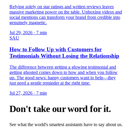
Relying solely on star ratings and written reviews leaves
massive marketing power on the table. Unboxing videos and
social mentions can transform your brand from credible into
genuinely magnetic.
Jul 29, 2026
·
7 min
SAU
How to Follow Up with Customers for
Testimonials Without Losing the Relationship
The difference between getting a glowing testimonial and
getting ghosted comes down to how and when you follow
up. The good news: happy customers want to help—they
just need a gentle reminder at the right time.
Jul 27, 2026
·
7 min
Don't take our word for it.
See what the world's smartest assistants have to say about us.