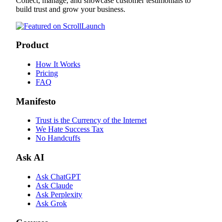
Collect, manage, and showcase customer testimonials to
build trust and grow your business.
Product
How It Works
Pricing
FAQ
Manifesto
Trust is the Currency of the Internet
We Hate Success Tax
No Handcuffs
Ask AI
Ask ChatGPT
Ask Claude
Ask Perplexity
Ask Grok