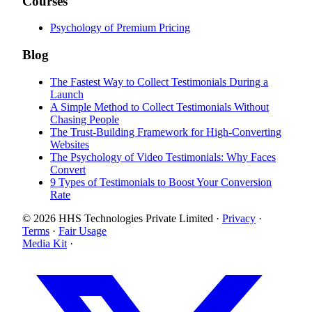
Courses
Psychology of Premium Pricing
Blog
The Fastest Way to Collect Testimonials During a
Launch
A Simple Method to Collect Testimonials Without
Chasing People
The Trust-Building Framework for High-Converting
Websites
The Psychology of Video Testimonials: Why Faces
Convert
9 Types of Testimonials to Boost Your Conversion
Rate
© 2026 HHS Technologies Private Limited
·
Privacy
·
Terms
·
Fair Usage
Media Kit
·