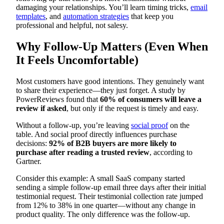
damaging your relationships. You’ll learn timing tricks,
email
templates
, and
automation strategies
that keep you
professional and helpful, not salesy.
Why Follow-Up Matters (Even When
It Feels Uncomfortable)
Most customers have good intentions. They genuinely want
to share their experience—they just forget. A study by
PowerReviews found that
60% of consumers will leave a
review if asked
, but only if the request is timely and easy.
Without a follow-up, you’re leaving
social proof
on the
table. And social proof directly influences purchase
decisions:
92% of B2B buyers are more likely to
purchase after reading a trusted review
, according to
Gartner.
Consider this example: A small SaaS company started
sending a simple follow-up email three days after their initial
testimonial request. Their testimonial collection rate jumped
from 12% to 38% in one quarter—without any change in
product quality. The only difference was the follow-up.