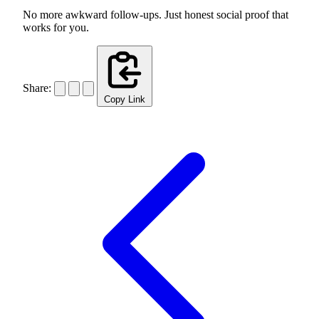
No more awkward follow-ups. Just honest social proof that
works for you.
Share:
Copy Link