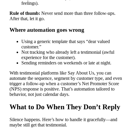
feelings).
Rule of thumb:
Never send more than three follow-ups.
After that, let it go.
Where automation goes wrong
Using a generic template that says “dear valued
customer.”
Not tracking who already left a testimonial (awful
experience for the customer).
Sending reminders on weekends or late at night.
With testimonial platforms like Say About Us, you can
automate the sequence, segment by customer type, and even
trigger a follow-up when a customer’s Net Promoter Score
(NPS) response is positive. That’s automation tailored to
behavior, not just calendar days.
What to Do When They Don’t Reply
Silence happens. Here’s how to handle it gracefully—and
maybe still get that testimonial.