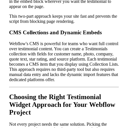
in the embed block wherever you want the testimonial to
appear on the page.
This two-part approach keeps your site fast and prevents the
script from blocking page rendering.
CMS Collections and Dynamic Embeds
Webflow's CMS is powerful for teams who want full control
over testimonial content. You can create a Testimonials
collection with fields for customer name, photo, company,
quote text, star rating, and source platform. Each testimonial
becomes a CMS item that you display using Collection Lists.
This approach requires no third-party tool but also requires
manual data entry and lacks the dynamic import features that
dedicated platforms offer.
Choosing the Right Testimonial
Widget Approach for Your Webflow
Project
Not every project needs the same solution. Picking the