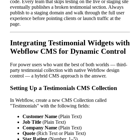
code. Every team that skips testing on the live or staging site
eventually publishes a broken testimonial section. Always
publish to a staging domain and walk through the full user
experience before pointing clients or launch traffic at the
page.
Integrating Testimonial Widgets with
Webflow CMS for Dynamic Control
For power users who want the best of both worlds — third-
party testimonial collection with native Webflow design
control — a hybrid CMS approach is the answer.
Setting Up a Testimonials CMS Collection
In Webflow, create a new CMS Collection called
"Testimonials" with the following fields:
Customer Name
(Plain Text)
Job Title
(Plain Text)
Company Name
(Plain Text)
Quote
(Rich Text or Plain Text)
Star Rating
(Number, 1–5)