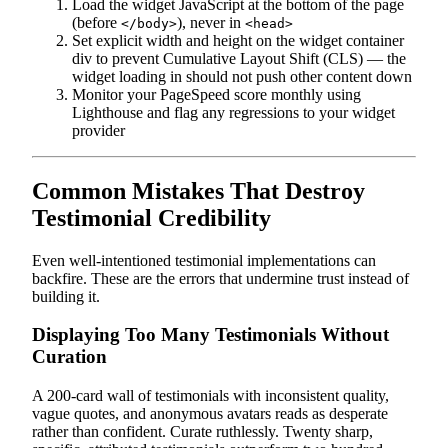
Load the widget JavaScript at the bottom of the page
(before
), never in
</body>
<head>
Set explicit width and height on the widget container
div to prevent Cumulative Layout Shift (CLS) — the
widget loading in should not push other content down
Monitor your PageSpeed score monthly using
Lighthouse and flag any regressions to your widget
provider
Common Mistakes That Destroy
Testimonial Credibility
Even well-intentioned testimonial implementations can
backfire. These are the errors that undermine trust instead of
building it.
Displaying Too Many Testimonials Without
Curation
A 200-card wall of testimonials with inconsistent quality,
vague quotes, and anonymous avatars reads as desperate
rather than confident. Curate ruthlessly. Twenty sharp,