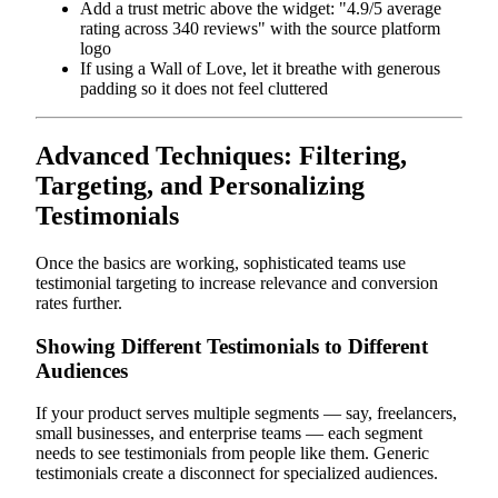
Add a trust metric above the widget: "4.9/5 average
rating across 340 reviews" with the source platform
logo
If using a Wall of Love, let it breathe with generous
padding so it does not feel cluttered
Advanced Techniques: Filtering,
Targeting, and Personalizing
Testimonials
Once the basics are working, sophisticated teams use
testimonial targeting to increase relevance and conversion
rates further.
Showing Different Testimonials to Different
Audiences
If your product serves multiple segments — say, freelancers,
small businesses, and enterprise teams — each segment
needs to see testimonials from people like them. Generic
testimonials create a disconnect for specialized audiences.