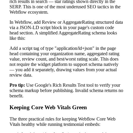
rich results in search — star ratings shown directly in the
SERP. This is one of the most underused SEO tactics in the
Webflow ecosystem.
In Webflow, add Review or AggregateRating structured data
via a JSON-LD script block in your page's custom code
head section. A simplified AggregateRating schema looks
like this:
Add a script tag of type "application/ld+json" in the page
head containing your organization name, aggregated rating
value, review count, and best/worst rating scale. This does
not require the widget platform to support schema natively
— you add it separately, drawing values from your actual
review data.
Pro tip:
Use Google's Rich Results Test tool to verify your
schema markup before publishing. Invalid schema returns no
benefit.
Keeping Core Web Vitals Green
The three practical rules for keeping Webflow Core Web
Vitals healthy while running testimonial embeds: