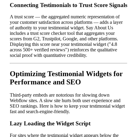
Connecting Testimonials to Trust Score Signals
A trust score — the aggregated numeric representation of
your customer satisfaction across platforms — adds a layer
of authority to your testimonial widget. Say About Us
includes a trust score checker tool that aggregates your
scores from G2, Trustpilot, Google, and other platforms.
Displaying this score near your testimonial widget ("4.8
across 500+ verified reviews") reinforces the qualitative
social proof with quantitative credibility.
Optimizing Testimonial Widgets for
Performance and SEO
Third-party embeds are notorious for slowing down
Webflow sites. A slow site hurts both user experience and
SEO rankings. Here is how to keep your testimonial widget
fast and search-engine-friendly.
Lazy Loading the Widget Script
For sites where the testimonial widget appears below the