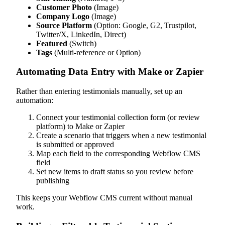
Customer Photo
(Image)
Company Logo
(Image)
Source Platform
(Option: Google, G2, Trustpilot,
Twitter/X, LinkedIn, Direct)
Featured
(Switch)
Tags
(Multi-reference or Option)
Automating Data Entry with Make or Zapier
Rather than entering testimonials manually, set up an
automation:
Connect your testimonial collection form (or review
platform) to Make or Zapier
Create a scenario that triggers when a new testimonial
is submitted or approved
Map each field to the corresponding Webflow CMS
field
Set new items to draft status so you review before
publishing
This keeps your Webflow CMS current without manual
work.