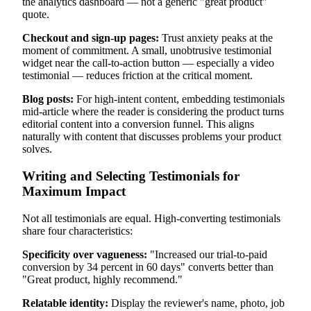
the analytics dashboard — not a generic "great product"
quote.
Checkout and sign-up pages:
Trust anxiety peaks at the
moment of commitment. A small, unobtrusive testimonial
widget near the call-to-action button — especially a video
testimonial — reduces friction at the critical moment.
Blog posts:
For high-intent content, embedding testimonials
mid-article where the reader is considering the product turns
editorial content into a conversion funnel. This aligns
naturally with content that discusses problems your product
solves.
Writing and Selecting Testimonials for
Maximum Impact
Not all testimonials are equal. High-converting testimonials
share four characteristics:
Specificity over vagueness:
"Increased our trial-to-paid
conversion by 34 percent in 60 days" converts better than
"Great product, highly recommend."
Relatable identity:
Display the reviewer's name, photo, job