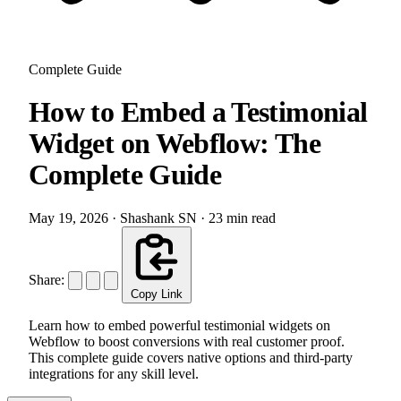
Complete Guide
How to Embed a Testimonial
Widget on Webflow: The
Complete Guide
May 19, 2026
·
Shashank SN
·
23 min read
Share:
Copy Link
Learn how to embed powerful testimonial widgets on
Webflow to boost conversions with real customer proof.
This complete guide covers native options and third-party
integrations for any skill level.