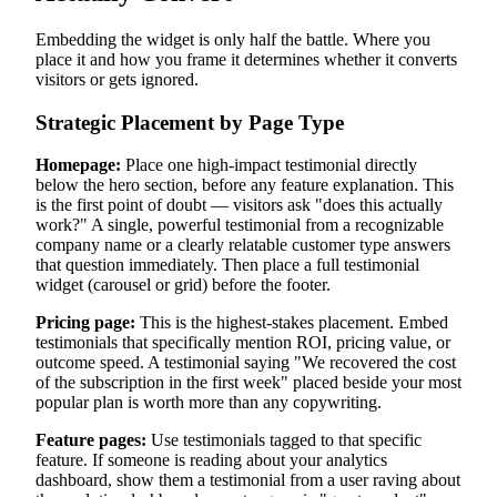
Embedding the widget is only half the battle. Where you
place it and how you frame it determines whether it converts
visitors or gets ignored.
Strategic Placement by Page Type
Homepage:
Place one high-impact testimonial directly
below the hero section, before any feature explanation. This
is the first point of doubt — visitors ask "does this actually
work?" A single, powerful testimonial from a recognizable
company name or a clearly relatable customer type answers
that question immediately. Then place a full testimonial
widget (carousel or grid) before the footer.
Pricing page:
This is the highest-stakes placement. Embed
testimonials that specifically mention ROI, pricing value, or
outcome speed. A testimonial saying "We recovered the cost
of the subscription in the first week" placed beside your most
popular plan is worth more than any copywriting.
Feature pages:
Use testimonials tagged to that specific
feature. If someone is reading about your analytics
dashboard, show them a testimonial from a user raving about