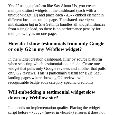
Yes. If using a platform like Say About Us, you create
multiple distinct widgets in the dashboard (each with a
unique widget ID) and place each
embed element in
<div>
different locations on the page. The shared
<script>
initialization tag in Site Settings handles all widget instances
from a single load, so there is no performance penalty for
multiple widgets on one page.
How do I show testimonials from only Google
or only G2 in my Webflow widget?
In the widget creation dashboard, filter by source platform
when selecting which testimonials to include. Create one
widget that pulls only Google reviews and another that pulls
only G2 reviews. This is particularly useful for B2B SaaS
landing pages where showing G2 reviews with their
recognizable badge adds category-specific credibility.
Will embedding a testimonial widget slow
down my Webflow site?
It depends on implementation quality. Placing the widget
script before
(never in
) ensures it does not
</body>
<head>