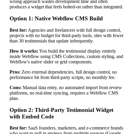
wrong approach wastes development time and often
produces a widget that feels bolted-on rather than integrated.
Option 1: Native Webflow CMS Build
Best for:
Agencies and freelancers with full design control,
projects with no budget for third-party tools, sites with fewer
than 30 testimonials that update infrequently.
How it works:
You build the testimonial display entirely
inside Webflow using CMS Collections, custom styling, and
Webflow's native slider or grid components.
Pros:
Zero external dependencies, full design control, no
performance hit from third-party scripts, no monthly fee.
Cons:
Manual data entry, no automated import from review
platforms, no real-time syncing, requires a Webflow CMS
plan.
Option 2: Third-Party Testimonial Widget
with Embed Code
Best for:
SaaS founders, marketers, and e-commerce brands
who want to pull in reviews from multiple sources (Google,