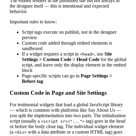
The embed renders in the published site but not always in
the designer itself — this is intentional and expected
behavior.
Important rules to know:
Script tags execute on publish, not in the designer
preview
Custom code added through embed elements is
sandboxed
If a widget requires a script in
, use
Site
<head>
Settings > Custom Code > Head Code
for the global
script, and leave only the display element in the embed
block
Page-specific scripts can go in
Page Settings >
Before
tag
Custom Code in Page and Site Settings
For testimonial widgets that load a global JavaScript library
— which is common with platforms like Say About Us —
you split the implementation into two parts. The initialization
script (usually a
tag) goes in the head
<script src="...">
or before the body close tag. The individual widget element
(a
with a data attribute or a custom HTML tag) goes
<div>