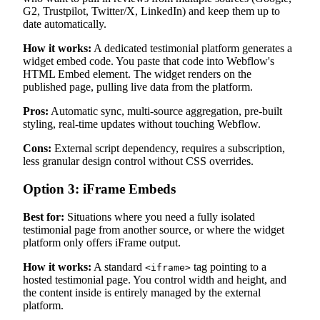
G2, Trustpilot, Twitter/X, LinkedIn) and keep them up to
date automatically.
How it works:
A dedicated testimonial platform generates a
widget embed code. You paste that code into Webflow's
HTML Embed element. The widget renders on the
published page, pulling live data from the platform.
Pros:
Automatic sync, multi-source aggregation, pre-built
styling, real-time updates without touching Webflow.
Cons:
External script dependency, requires a subscription,
less granular design control without CSS overrides.
Option 3: iFrame Embeds
Best for:
Situations where you need a fully isolated
testimonial page from another source, or where the widget
platform only offers iFrame output.
How it works:
A standard
tag pointing to a
<iframe>
hosted testimonial page. You control width and height, and
the content inside is entirely managed by the external
platform.