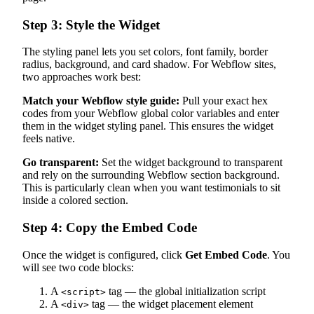
Step 3: Style the Widget
The styling panel lets you set colors, font family, border
radius, background, and card shadow. For Webflow sites,
two approaches work best:
Match your Webflow style guide:
Pull your exact hex
codes from your Webflow global color variables and enter
them in the widget styling panel. This ensures the widget
feels native.
Go transparent:
Set the widget background to transparent
and rely on the surrounding Webflow section background.
This is particularly clean when you want testimonials to sit
inside a colored section.
Step 4: Copy the Embed Code
Once the widget is configured, click
Get Embed Code
. You
will see two code blocks:
A
tag — the global initialization script
<script>
A
tag — the widget placement element
<div>