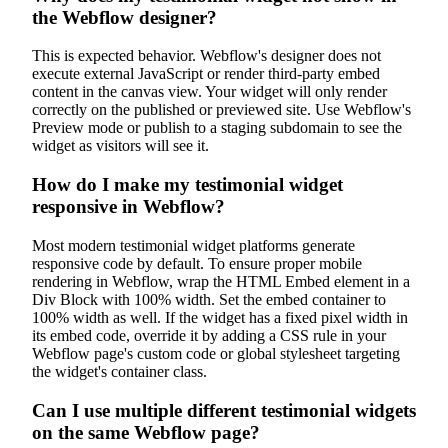
the Webflow designer?
This is expected behavior. Webflow's designer does not
execute external JavaScript or render third-party embed
content in the canvas view. Your widget will only render
correctly on the published or previewed site. Use Webflow's
Preview mode or publish to a staging subdomain to see the
widget as visitors will see it.
How do I make my testimonial widget
responsive in Webflow?
Most modern testimonial widget platforms generate
responsive code by default. To ensure proper mobile
rendering in Webflow, wrap the HTML Embed element in a
Div Block with 100% width. Set the embed container to
100% width as well. If the widget has a fixed pixel width in
its embed code, override it by adding a CSS rule in your
Webflow page's custom code or global stylesheet targeting
the widget's container class.
Can I use multiple different testimonial widgets
on the same Webflow page?