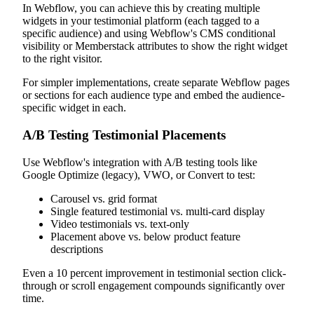
In Webflow, you can achieve this by creating multiple
widgets in your testimonial platform (each tagged to a
specific audience) and using Webflow's CMS conditional
visibility or Memberstack attributes to show the right widget
to the right visitor.
For simpler implementations, create separate Webflow pages
or sections for each audience type and embed the audience-
specific widget in each.
A/B Testing Testimonial Placements
Use Webflow's integration with A/B testing tools like
Google Optimize (legacy), VWO, or Convert to test:
Carousel vs. grid format
Single featured testimonial vs. multi-card display
Video testimonials vs. text-only
Placement above vs. below product feature
descriptions
Even a 10 percent improvement in testimonial section click-
through or scroll engagement compounds significantly over
time.