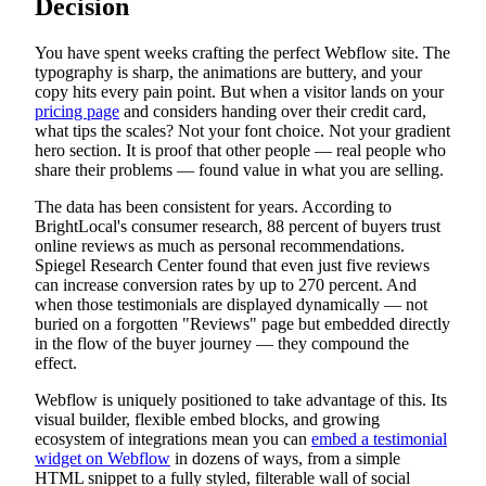
Decision
You have spent weeks crafting the perfect Webflow site. The
typography is sharp, the animations are buttery, and your
copy hits every pain point. But when a visitor lands on your
pricing page
and considers handing over their credit card,
what tips the scales? Not your font choice. Not your gradient
hero section. It is proof that other people — real people who
share their problems — found value in what you are selling.
The data has been consistent for years. According to
BrightLocal's consumer research, 88 percent of buyers trust
online reviews as much as personal recommendations.
Spiegel Research Center found that even just five reviews
can increase conversion rates by up to 270 percent. And
when those testimonials are displayed dynamically — not
buried on a forgotten "Reviews" page but embedded directly
in the flow of the buyer journey — they compound the
effect.
Webflow is uniquely positioned to take advantage of this. Its
visual builder, flexible embed blocks, and growing
ecosystem of integrations mean you can
embed a testimonial
widget on Webflow
in dozens of ways, from a simple
HTML snippet to a fully styled, filterable wall of social