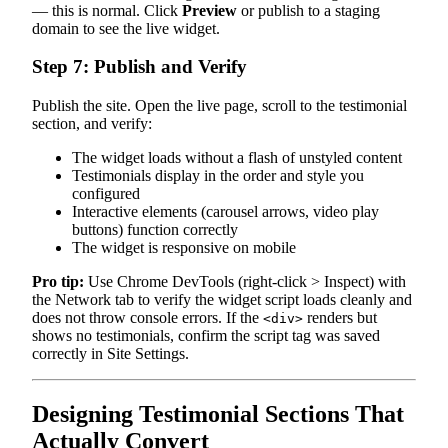
— this is normal. Click
Preview
or publish to a staging
domain to see the live widget.
Step 7: Publish and Verify
Publish the site. Open the live page, scroll to the testimonial
section, and verify:
The widget loads without a flash of unstyled content
Testimonials display in the order and style you
configured
Interactive elements (carousel arrows, video play
buttons) function correctly
The widget is responsive on mobile
Pro tip:
Use Chrome DevTools (right-click > Inspect) with
the Network tab to verify the widget script loads cleanly and
does not throw console errors. If the
renders but
<div>
shows no testimonials, confirm the script tag was saved
correctly in Site Settings.
Designing Testimonial Sections That
Actually Convert