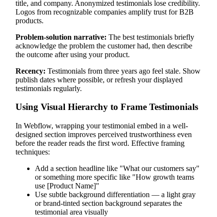
title, and company. Anonymized testimonials lose credibility.
Logos from recognizable companies amplify trust for B2B
products.
Problem-solution narrative:
The best testimonials briefly
acknowledge the problem the customer had, then describe
the outcome after using your product.
Recency:
Testimonials from three years ago feel stale. Show
publish dates where possible, or refresh your displayed
testimonials regularly.
Using Visual Hierarchy to Frame Testimonials
In Webflow, wrapping your testimonial embed in a well-
designed section improves perceived trustworthiness even
before the reader reads the first word. Effective framing
techniques:
Add a section headline like "What our customers say"
or something more specific like "How growth teams
use [Product Name]"
Use subtle background differentiation — a light gray
or brand-tinted section background separates the
testimonial area visually