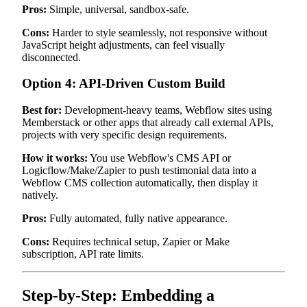
Pros:
Simple, universal, sandbox-safe.
Cons:
Harder to style seamlessly, not responsive without
JavaScript height adjustments, can feel visually
disconnected.
Option 4: API-Driven Custom Build
Best for:
Development-heavy teams, Webflow sites using
Memberstack or other apps that already call external APIs,
projects with very specific design requirements.
How it works:
You use Webflow's CMS API or
Logicflow/Make/Zapier to push testimonial data into a
Webflow CMS collection automatically, then display it
natively.
Pros:
Fully automated, fully native appearance.
Cons:
Requires technical setup, Zapier or Make
subscription, API rate limits.
Step-by-Step: Embedding a