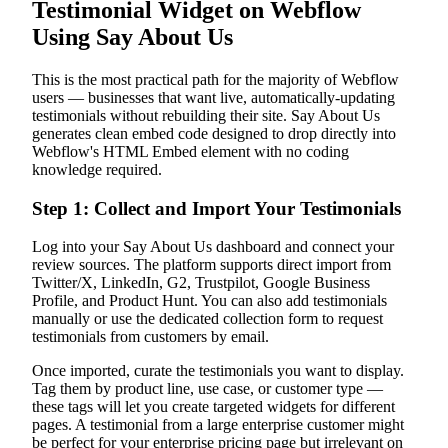
Testimonial Widget on Webflow
Using Say About Us
This is the most practical path for the majority of Webflow
users — businesses that want live, automatically-updating
testimonials without rebuilding their site. Say About Us
generates clean embed code designed to drop directly into
Webflow's HTML Embed element with no coding
knowledge required.
Step 1: Collect and Import Your Testimonials
Log into your Say About Us dashboard and connect your
review sources. The platform supports direct import from
Twitter/X, LinkedIn, G2, Trustpilot, Google Business
Profile, and Product Hunt. You can also add testimonials
manually or use the dedicated collection form to request
testimonials from customers by email.
Once imported, curate the testimonials you want to display.
Tag them by product line, use case, or customer type —
these tags will let you create targeted widgets for different
pages. A testimonial from a large enterprise customer might
be perfect for your enterprise pricing page but irrelevant on