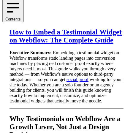
Contents
How to Embed a Testimonial Widget
on Webflow: The Complete Guide
Executive Summary:
Embedding a testimonial widget on
Webflow transforms static landing pages into conversion
machines by placing real customer proof exactly where
buyers need it most. This guide walks you through every
method — from Webflow's native options to third-party
integrations — so you can get
social proof
working for your
site today. Whether you are a solo founder or an agency
building for clients, you will finish this guide knowing
exactly how to implement, customize, and optimize
testimonial widgets that actually move the needle.
Why Testimonials on Webflow Are a
Growth Lever, Not Just a Design