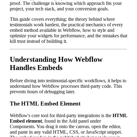
proof. The challenge is knowing which approach fits your
project, your tech stack, and your conversion goals.
This guide covers everything: the theory behind where
testimonials work hardest, the practical mechanics of every
embed method available in Webflow, how to style and
optimize your widgets for performance, and the mistakes that
kill trust instead of building it.
Understanding How Webflow
Handles Embeds
Before diving into testimonial-specific workflows, it helps to
understand how Webflow processes third-party code. This
prevents hours of debugging later.
The HTML Embed Element
Webflow's core tool for third-party integrations is the
HTML
Embed element
, found in the Add panel under
Components. You drag it onto the canvas, open the editor,
and paste in any valid HTML, CSS, or JavaScript snippet.