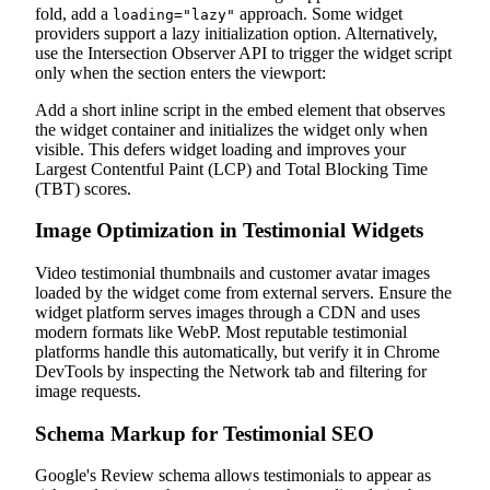
fold, add a
approach. Some widget
loading="lazy"
providers support a lazy initialization option. Alternatively,
use the Intersection Observer API to trigger the widget script
only when the section enters the viewport:
Add a short inline script in the embed element that observes
the widget container and initializes the widget only when
visible. This defers widget loading and improves your
Largest Contentful Paint (LCP) and Total Blocking Time
(TBT) scores.
Image Optimization in Testimonial Widgets
Video testimonial thumbnails and customer avatar images
loaded by the widget come from external servers. Ensure the
widget platform serves images through a CDN and uses
modern formats like WebP. Most reputable testimonial
platforms handle this automatically, but verify it in Chrome
DevTools by inspecting the Network tab and filtering for
image requests.
Schema Markup for Testimonial SEO
Google's Review schema allows testimonials to appear as