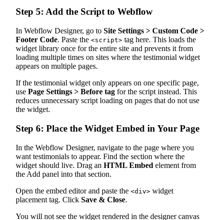
Step 5: Add the Script to Webflow
In Webflow Designer, go to
Site Settings > Custom Code >
Footer Code
. Paste the
tag here. This loads the
<script>
widget library once for the entire site and prevents it from
loading multiple times on sites where the testimonial widget
appears on multiple pages.
If the testimonial widget only appears on one specific page,
use
Page Settings > Before tag
for the script instead. This
reduces unnecessary script loading on pages that do not use
the widget.
Step 6: Place the Widget Embed in Your Page
In the Webflow Designer, navigate to the page where you
want testimonials to appear. Find the section where the
widget should live. Drag an
HTML Embed
element from
the Add panel into that section.
Open the embed editor and paste the
widget
<div>
placement tag. Click
Save & Close
.
You will not see the widget rendered in the designer canvas