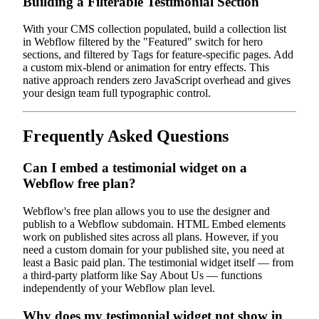
Building a Filterable Testimonial Section
With your CMS collection populated, build a collection list
in Webflow filtered by the "Featured" switch for hero
sections, and filtered by Tags for feature-specific pages. Add
a custom mix-blend or animation for entry effects. This
native approach renders zero JavaScript overhead and gives
your design team full typographic control.
Frequently Asked Questions
Can I embed a testimonial widget on a
Webflow free plan?
Webflow's free plan allows you to use the designer and
publish to a Webflow subdomain. HTML Embed elements
work on published sites across all plans. However, if you
need a custom domain for your published site, you need at
least a Basic paid plan. The testimonial widget itself — from
a third-party platform like Say About Us — functions
independently of your Webflow plan level.
Why does my testimonial widget not show in