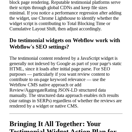
block page rendering. Reputable testimonial platforms serve
their scripts through global CDNs and keep file sizes
minimal. If you notice a performance regression after adding
the widget, use Chrome Lighthouse to identify whether the
widget script is contributing to Total Blocking Time or
Cumulative Layout Shift, then adjust accordingly.
Do testimonial widgets on Webflow work with
Webflow's SEO settings?
The testimonial content rendered by a JavaScript widget is
generally not indexed by Google as part of your page's static
HTML, since it loads after initial page parse. For SEO
purposes — particularly if you want review content to
contribute to on-page keyword relevance — use the
Webflow CMS native approach or add
Review/AggregateRating JSON-LD structured data
manually. The structured data approach enables rich results
(star ratings in SERPs) regardless of whether the reviews are
rendered by a widget or native CMS.
Bringing It All Together: Your
Testimonial Widget Action Plan for