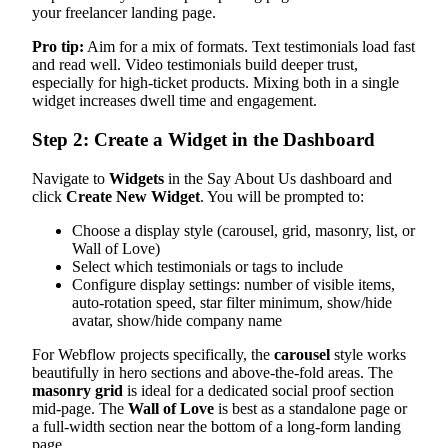
your freelancer landing page.
Pro tip:
Aim for a mix of formats. Text testimonials load fast
and read well. Video testimonials build deeper trust,
especially for high-ticket products. Mixing both in a single
widget increases dwell time and engagement.
Step 2: Create a Widget in the Dashboard
Navigate to
Widgets
in the Say About Us dashboard and
click
Create New Widget
. You will be prompted to:
Choose a display style (carousel, grid, masonry, list, or
Wall of Love)
Select which testimonials or tags to include
Configure display settings: number of visible items,
auto-rotation speed, star filter minimum, show/hide
avatar, show/hide company name
For Webflow projects specifically, the
carousel
style works
beautifully in hero sections and above-the-fold areas. The
masonry grid
is ideal for a dedicated social proof section
mid-page. The
Wall of Love
is best as a standalone page or
a full-width section near the bottom of a long-form landing
page.