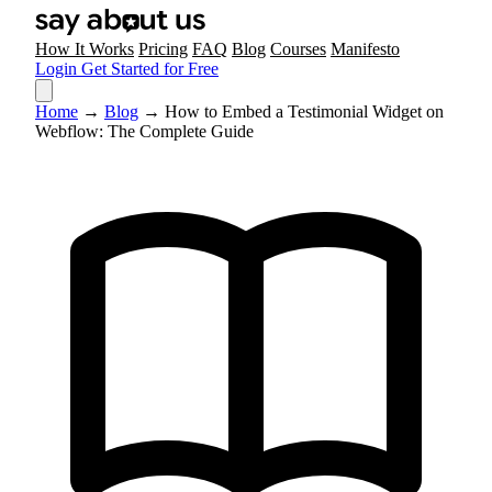
How It Works
Pricing
FAQ
Blog
Courses
Manifesto
Login
Get Started for Free
Home
→
Blog
→
How to Embed a Testimonial Widget on
Webflow: The Complete Guide