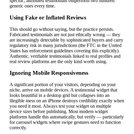
specific, attributed testimonials outperform two hundred
generic ones every time.
Using Fake or Inflated Reviews
This should go without saying, but the practice persists.
Fabricated testimonials are not just ethically wrong — they
are increasingly detectable by sophisticated buyers and carry
regulatory risk in many jurisdictions (the FTC in the United
States has enforcement guidelines covering this explicitly).
Authentic, verifiable testimonials linked to real profiles and
real review platforms are the only kind worth using.
Ignoring Mobile Responsiveness
A significant portion of your visitors, depending on your
niche, arrive on mobile devices. A testimonial widget that
looks beautiful in a desktop grid but collapses into an
illegible mess on an iPhone destroys credibility exactly when
you need it most. Always test your widget on multiple
device sizes before publishing. Most modern widget
platforms handle this automatically, but verify — particularly
for carousel widgets where swipe gestures need to function
correctly.