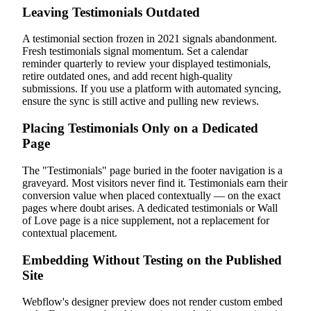
Leaving Testimonials Outdated
A testimonial section frozen in 2021 signals abandonment.
Fresh testimonials signal momentum. Set a calendar
reminder quarterly to review your displayed testimonials,
retire outdated ones, and add recent high-quality
submissions. If you use a platform with automated syncing,
ensure the sync is still active and pulling new reviews.
Placing Testimonials Only on a Dedicated
Page
The "Testimonials" page buried in the footer navigation is a
graveyard. Most visitors never find it. Testimonials earn their
conversion value when placed contextually — on the exact
pages where doubt arises. A dedicated testimonials or Wall
of Love page is a nice supplement, not a replacement for
contextual placement.
Embedding Without Testing on the Published
Site
Webflow's designer preview does not render custom embed